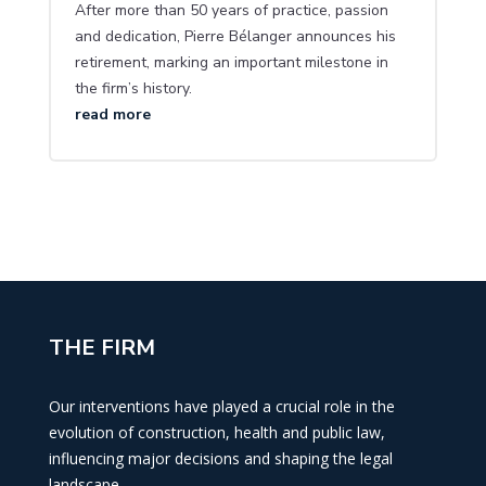
After more than 50 years of practice, passion
and dedication, Pierre Bélanger announces his
retirement, marking an important milestone in
the firm’s history.
read more
THE FIRM
Our interventions have played a crucial role in the
evolution of construction, health and public law,
influencing major decisions and shaping the legal
landscape.