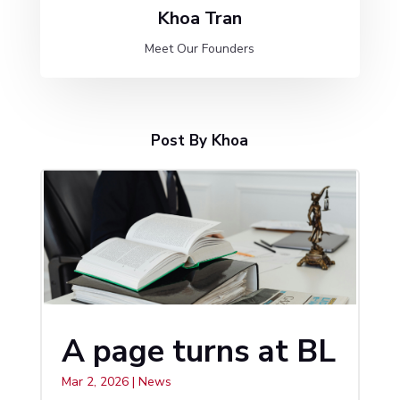
Khoa Tran
Meet Our Founders
Post By Khoa
A page turns at BL
Mar 2, 2026
|
News