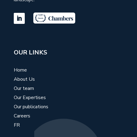
OUR LINKS
Home
About Us
Our team
Our Expertises
Our publications
Careers
FR