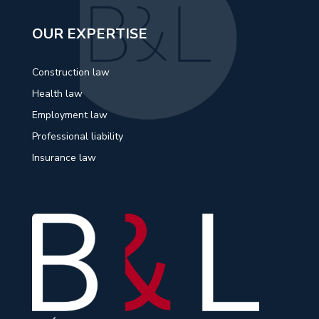
OUR EXPERTISE
Construction law
Health law
Employment law
Professional liability
Insurance law