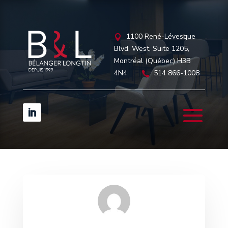
1100 René-Lévesque

Blvd. West, Suite 1205,
Montréal (Québec) H3B
4N4
514 866-1008
